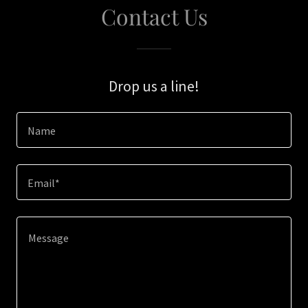
Contact Us
Drop us a line!
Name
Email*