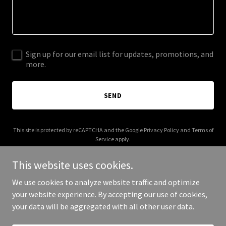
Sign up for our email list for updates, promotions, and
more.
SEND
This site is protected by reCAPTCHA and the Google
Privacy Policy
and
Terms of
Service
apply.
This website uses cookies.
We use cookies to analyze website traffic and optimize
your website experience. By accepting our use of cookies,
Copyright © 2025 10th Sister - All Rights Reserved.
your data will be aggregated with all other user data.
Powered by