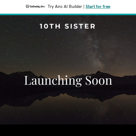
Try Airo AI Builder
|
Start for free
10TH SISTER
Launching Soon